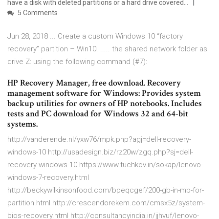
have a disk with deleted partitions or a hard drive covered…
5 Comments
Jun 28, 2018 ... Create a custom Windows 10 “factory
recovery” partition – Win10. ..... the shared network folder as
drive Z: using the following command (#7):
HP Recovery Manager, free download. Recovery
management software for Windows: Provides system
backup utilities for owners of HP notebooks. Includes
tests and PC download for Windows 32 and 64-bit
systems.
http://vanderende.nl/yxw76/mpk.php?agj=dell-recovery-
windows-10 http://usadesign.biz/rz20w/zgq.php?sj=dell-
recovery-windows-10 https://www.tuchkov.in/sokap/lenovo-
windows-7-recovery.html
http://beckywilkinsonfood.com/bpeqcgef/200-gb-in-mb-for-
partition.html http://crescendorekem.com/cmsx5z/system-
bios-recovery.html http://consultancyindia.in/jjhvuf/lenovo-