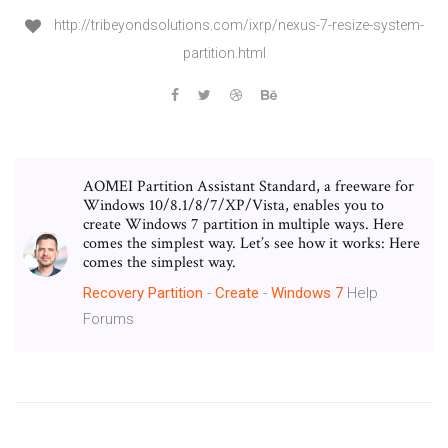
http://tribeyondsolutions.com/ixrp/nexus-7-resize-system-
partition.html
AOMEI Partition Assistant Standard, a freeware for
Windows 10/8.1/8/7/XP/Vista, enables you to
create Windows 7 partition in multiple ways. Here
comes the simplest way. Let’s see how it works: Here
comes the simplest way.
Recovery
Partition
-
Create
-
Windows
7
Help
Forums