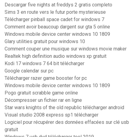
Descargar five nights at freddys 2 gratis completo
Sims 3 en route vers le futur porte mysterieuse
Télécharger pinball space cadet for windows 7
Comment avoir beaucoup dargent sur gta 5 online
Windows mobile device center windows 10 1809
Glary utilities gratuit pour windows 10
Comment couper une musique sur windows movie maker
Realtek high definition audio windows xp gratuit
Kodi 17 windows 7 64 bit télécharger
Google calendar sur pc
Télécharger razer game booster for pc
Windows mobile device center windows 10 1809
Pogo gratuit scrabble game online
Décompresser un fichier rar en ligne
Star wars knights of the old republic télécharger android
Visual studio 2008 express sp1 télécharger
Logiciel pour récupérer des données effacées sur clé usb
gratuit
Windows 7 usb dvd télécharger tool 2019