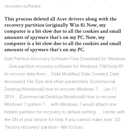
recovery software.
This process deleted all Acer drivers along with the
recovery partition (originally Win 8). Now, my
computer is a bit slow due to all the cookies and small
amounts of spyware that's on my PC. Now, my
computer is a bit slow due to all the cookies and small
amounts of spyware that's on my PC.
Disk Partition Recovery Software Free Download for Windows
... Disk partition recovery software for Windows 7/8/Vista/XP
to recover data from ... Date Modified, Date Created, Date
Accessed, File Size and other parameters. [Commercial
Desktop/Notebook] How to recover Windows 7 ... Jun 11,
2019 ... [Commercial Desktop/Notebook] How to recover
Windows 7 system ? ... with Windows 7 would attach one
hidden partition for recovery to default setting. ... center with
the SN of your device for help if you cannot make sure. Q2.
“factory recovery” partition - Win10.Guru