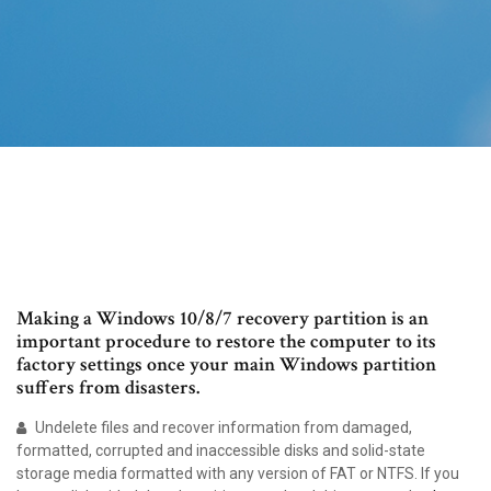
Making a Windows 10/8/7 recovery partition is an
important procedure to restore the computer to its
factory settings once your main Windows partition
suffers from disasters.
Undelete files and recover information from damaged,
formatted, corrupted and inaccessible disks and solid-state
storage media formatted with any version of FAT or NTFS. If you