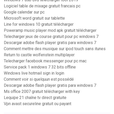
Logiciel table de mixage gratuit francais pc
Google calendar sur pc
Microsoft word gratuit sur tablette
Line for windows 10 gratuit télécharger
Poweramp music player mod apk gratuit télécharger
Telecharger jeux de course gratuit pour pc windows 7
Descargar adobe flash player gratis para windows 7
Comment mettre des musique sur ipod touch sans itunes
Return to castle wolfenstein multiplayer
Telecharger facebook messenger pour pc mac
Service pack 1 windows 7 32 bits offline
Windows live hotmail sign in login
Comment voir si quelquun est possédé
Descargar adobe flash player gratis para windows 7
Ms office 2007 gratuit télécharger with key
Lequipe 21 chaîne tv direct gratuite
Vpn avast secureline gratuit ou payant