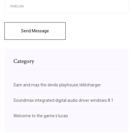
Send Message
Category
Sam and max the devils playhouse télécharger
Soundmax integrated digital audio driver windows 8.1
Welcome to the game ii lucas