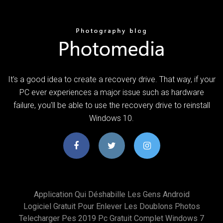
It's a good idea to create a recovery drive. That way, if your
PC ever experiences a major issue such as hardware
failure, you'll be able to use the recovery drive to reinstall
Windows 10.
Application Qui Déshabille Les Gens Android
Logiciel Gratuit Pour Enlever Les Doublons Photos
Telecharger Pes 2019 Pc Gratuit Complet Windows 7