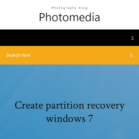
Create partition recovery
windows 7