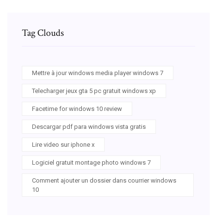
Tag Clouds
Mettre à jour windows media player windows 7
Telecharger jeux gta 5 pc gratuit windows xp
Facetime for windows 10 review
Descargar pdf para windows vista gratis
Lire video sur iphone x
Logiciel gratuit montage photo windows 7
Comment ajouter un dossier dans courrier windows
10