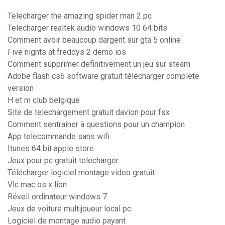
Telecharger the amazing spider man 2 pc
Telecharger realtek audio windows 10 64 bits
Comment avoir beaucoup dargent sur gta 5 online
Five nights at freddys 2 demo ios
Comment supprimer definitivement un jeu sur steam
Adobe flash cs6 software gratuit télécharger complete
version
H et m club belgique
Site de telechargement gratuit davion pour fsx
Comment sentrainer à questions pour un champion
App telecommande sans wifi
Itunes 64 bit apple store
Jeux pour pc gratuit telecharger
Télécharger logiciel montage video gratuit
Vlc mac os x lion
Réveil ordinateur windows 7
Jeux de voiture multijoueur local pc
Logiciel de montage audio payant