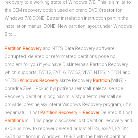
recovery to a working state of Windows 7/8. This is similar to
the OEM recovery option used on brand DVD Creator for
Windows 7/8 DONE. Better installation instruction part in the
installation manual DONE. New partition layout under Windows
8 to...
Partition
Recovery
and NTFS Data Recovery software…
Corrupted, deleted or reformatted partitions pose no
problem for you if you have DiskInternals Partition Recovery,
which supports: FAT12, FAT16, FAT32, VFAT, NTFS, NTFS4 and
NTFS5
Windows Recovery
skrze Recovery
Partition
[WIN
7
] -
poradna Živě…
Pokud byl potřeba reinstall, nalézal se zde
Recovery partition s originálními Visty a tento reinstall se
prováděl přes nějaký interní Windows Recovery program, už si
nepamatuji.
Lost
Partition
Recovery
–
Recover
Deleted & Lost
Partitions
in…
This page discusses lost partition recovery and
explains how to recover deleted or lost NTFS, exFAT, FAT32,
EXT4 partitions in Windows 10/8/7 with the help of partition