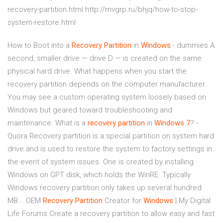
recovery-partition.html http://mvgrp.ru/bhjq/how-to-stop-
system-restore.html
How to Boot into a
Recovery
Partition
in
Windows
- dummies A
second, smaller drive — drive D — is created on the same
physical hard drive. What happens when you start the
recovery partition depends on the computer manufacturer.
You may see a custom operating system loosely based on
Windows but geared toward troubleshooting and
maintenance. What is a
recovery
partition
in
Windows
7
? -
Quora Recovery partition is a special partition on system hard
drive and is used to restore the system to factory settings in
the event of system issues. One is created by installing
Windows on GPT disk, which holds the WinRE. Typically
Windows recovery partition only takes up several hundred
MB... OEM
Recovery
Partition
Creator for
Windows
| My Digital
Life Forums Create a recovery partition to allow easy and fast