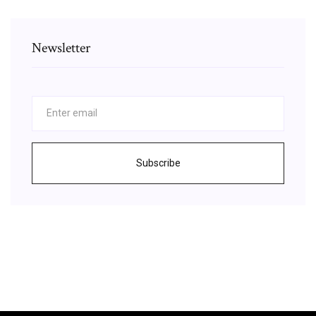
Newsletter
Subscribe