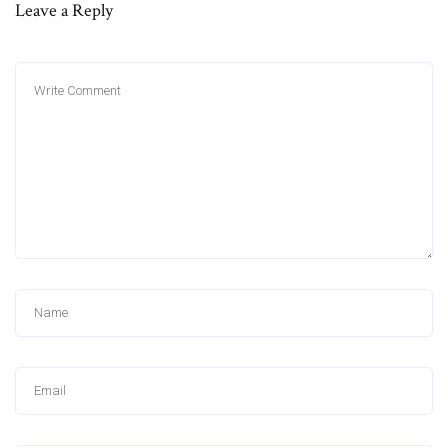
Leave a Reply